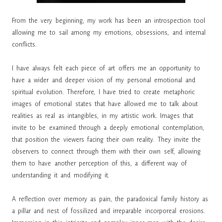
From the very beginning, my work has been an introspection tool
allowing me to sail among my emotions, obsessions, and internal
conflicts.
I have always felt each piece of art offers me an opportunity to
have a wider and deeper vision of my personal emotional and
spiritual evolution. Therefore, I have tried to create metaphoric
images of emotional states that have allowed me to talk about
realities as real as intangibles, in my artistic work. Images that
invite to be examined through a deeply emotional contemplation,
that position the viewers facing their own reality. They invite the
observers to connect through them with their own self, allowing
them to have another perception of this, a different way of
understanding it and modifying it.
A reflection over memory as pain, the paradoxical family history as
a pillar and nest of fossilized and irreparable incorporeal erosions.