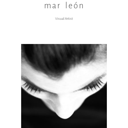
mar león
Visual Artist